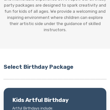
party packages are designed to spark creativity and
fun for kids of all ages. We provide a welcoming and
inspiring environment where children can explore
their artistic side under the guidance of skilled
instructors.
Select Birthday Package
Kids Artful Birthday
Artful Birthdays include: