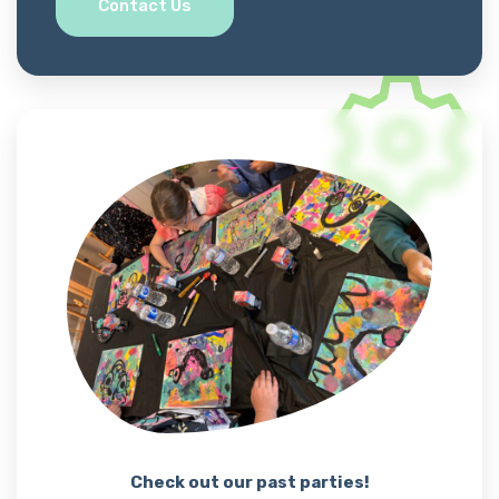
Contact Us
Check out our past parties!