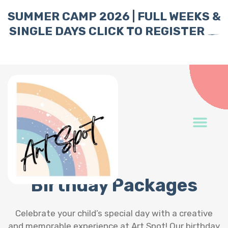
SUMMER CAMP 2026 | FULL WEEKS &
SINGLE DAYS
CLICK TO REGISTER
Birthday Packages
Celebrate your child’s special day with a creative
and memorable experience at Art Spot! Our birthday