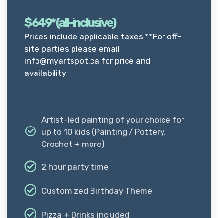
$
649* (all-inclusive)
Prices include applicable taxes **For off-
site parties please email
info@myartspot.ca for price and
availability
Artist-led painting of your choice for
up to 10 kids (Painting / Pottery,
Crochet + more)
2 hour party time
Customized Birthday Theme
Pizza + Drinks included