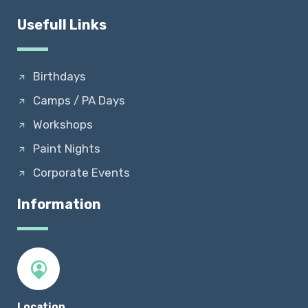
Usefull Links
Birthdays
Camps / PA Days
Workshops
Paint Nights
Corporate Events
Information
Location