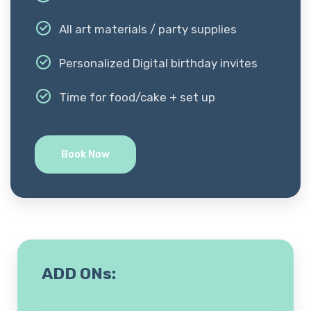
All art materials / party supplies
Personalized Digital birthday invites
Time for food/cake + set up
Book Now
ADD ONs: