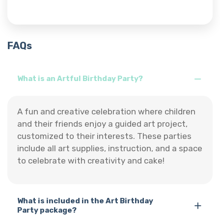
FAQs
What is an Artful Birthday Party?
A fun and creative celebration where children
and their friends enjoy a guided art project,
customized to their interests. These parties
include all art supplies, instruction, and a space
to celebrate with creativity and cake!
What is included in the Art Birthday
Party package?