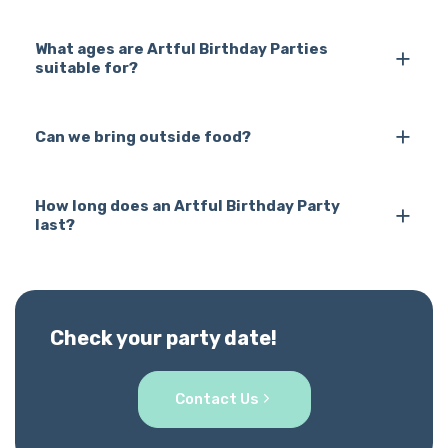
What ages are Artful Birthday Parties
suitable for?
Can we bring outside food?
How long does an Artful Birthday Party
last?
Check your party date!
Contact Us