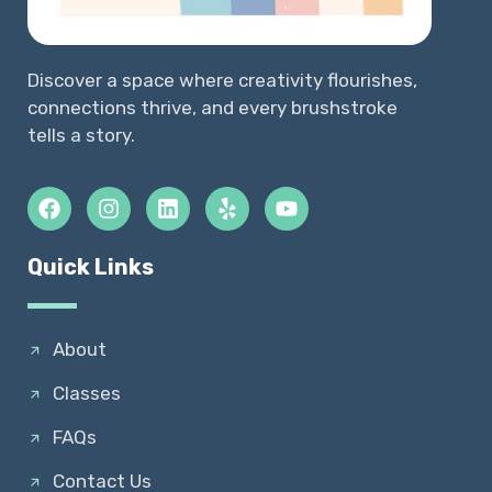
Discover a space where creativity flourishes,
connections thrive, and every brushstroke
tells a story.
Quick Links
About
Classes
FAQs
Contact Us