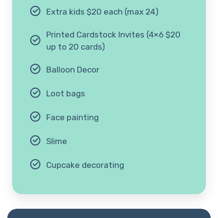
Extra kids $20 each (max 24)
Printed Cardstock Invites (4×6 $20
up to 20 cards)
Balloon Decor
Loot bags
Face painting
Slime
Cupcake decorating