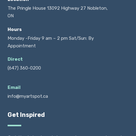
The Pringle House 13092 Highway 27 Nobleton,
ON
Hours
Monday -Friday 9 am – 2 pm Sat/Sun: By
Appointment
Direct
(647) 360-0200
Email
info@myartspot.ca
Get Inspired