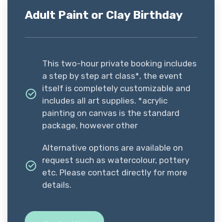
Adult Paint or Clay Birthday
This two-hour private booking includes
a step by step art class*, the event
itself is completely customizable and
includes all art supplies. *acrylic
painting on canvas is the standard
package, however other
Alternative options are available on
request such as watercolour, pottery
etc. Please contact directly for more
details.